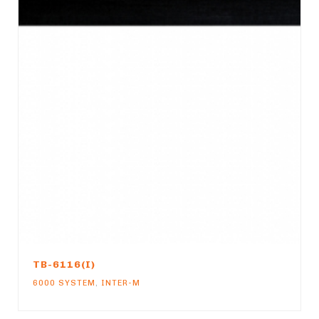
TB-6116(I)
6000 SYSTEM
,
INTER-M