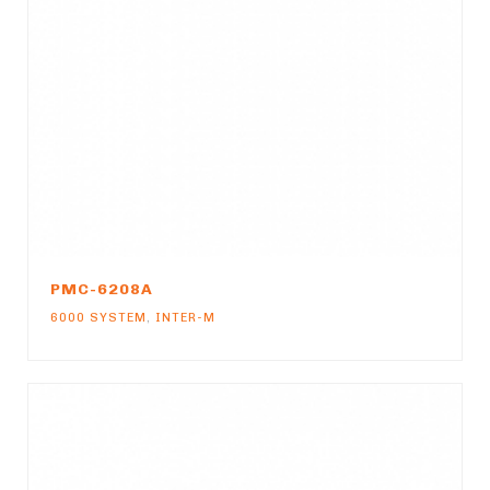
PMC-6208A
6000 SYSTEM
,
INTER-M