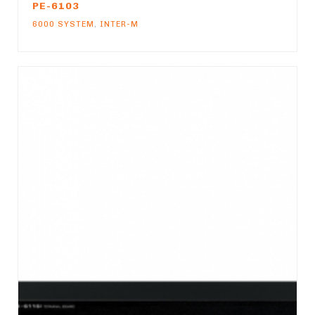
PE-6103
6000 SYSTEM
,
INTER-M