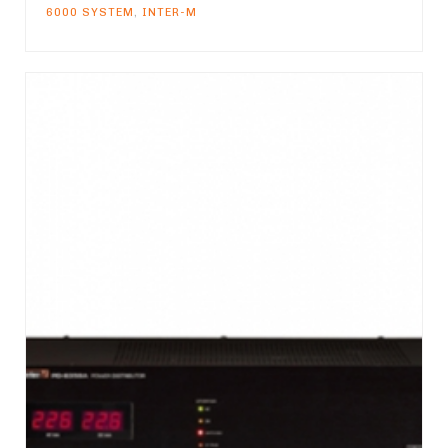
6000 SYSTEM
,
INTER-M