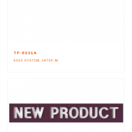
TP-6231A
6000 SYSTEM
,
INTER-M