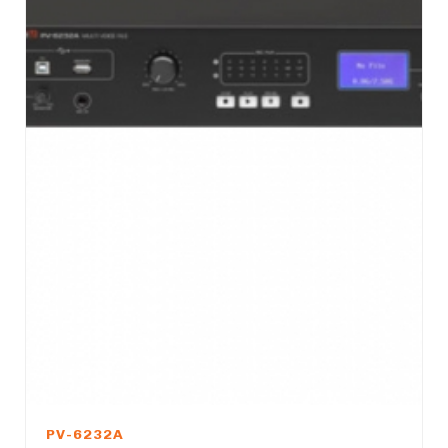
PV-6232A