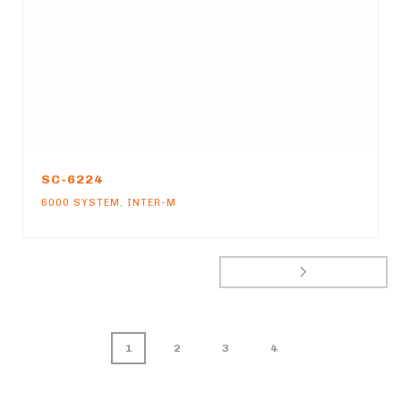
SC-6224
6000 SYSTEM
,
INTER-M
1
2
3
4