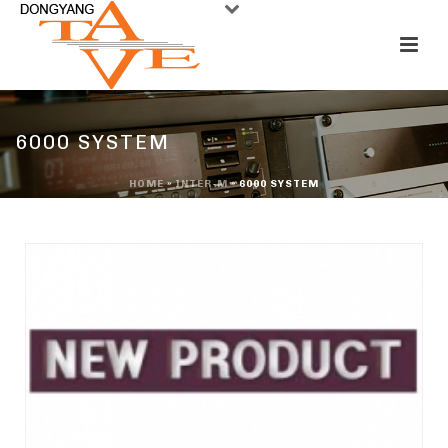
6000 SYSTEM
HOME
»
INTER-M
»
6000 SYSTEM