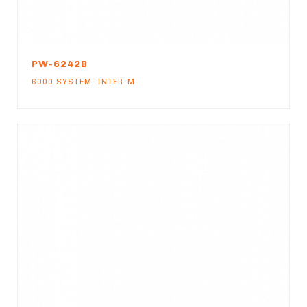
PW-6242B
6000 SYSTEM
,
INTER-M