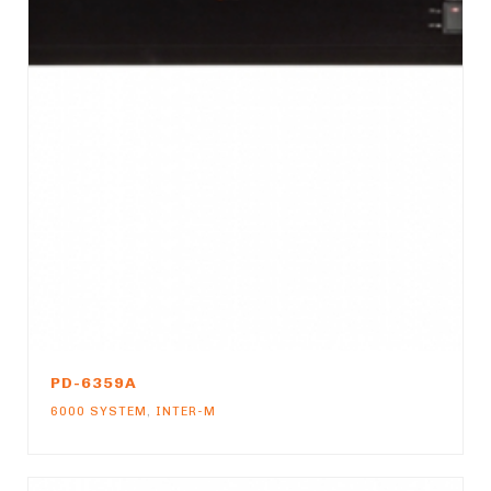
PD-6359A
6000 SYSTEM
,
INTER-M