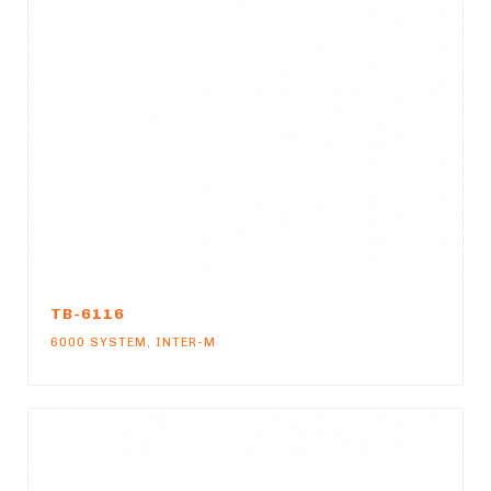
TB-6116
6000 SYSTEM
,
INTER-M