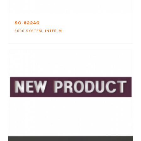
SC-6224C
6000 SYSTEM
,
INTER-M